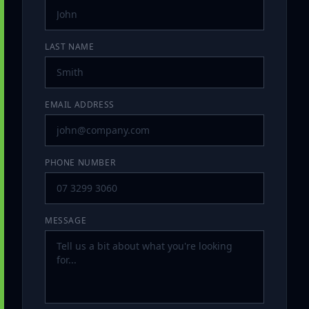
LAST NAME
EMAIL ADDRESS
PHONE NUMBER
MESSAGE