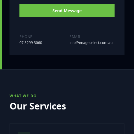
Send Message
PHONE
EMAIL
07 3299 3060
info@imageselect.com.au
WHAT WE DO
Our Services