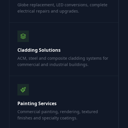
Globe replacement, LED conversions, complete
electrical repairs and upgrades.
Cladding Solutions
ACM, steel and composite cladding systems for
commercial and industrial buildings.
Painting Services
Commercial painting, rendering, textured
finishes and specialty coatings.