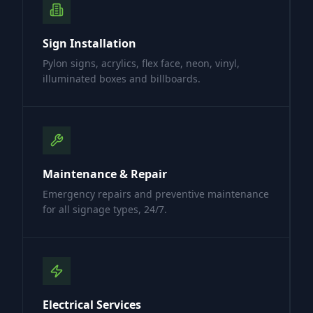
Sign Installation
Pylon signs, acrylics, flex face, neon, vinyl,
illuminated boxes and billboards.
Maintenance & Repair
Emergency repairs and preventive maintenance
for all signage types, 24/7.
Electrical Services