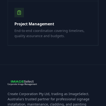
Project Management
End-to-end coordination covering timelines,
quality assurance and budgets.
Create Corporation Pty Ltd, trading as ImageSelect.
Australia's trusted partner for professional signage
installation, maintenance, cladding, and painting