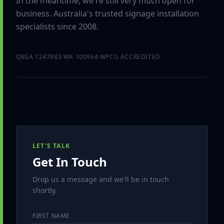
In the meantime, we're still very much open for
business. Australia's trusted signage installation
specialists since 2008.
QBSA 1247883
·
WA 100964
·
WPCG ACCREDITED
LET'S TALK
Get In Touch
Drop us a message and we'll be in touch
shortly.
FIRST NAME