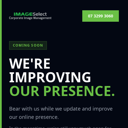
07 3299 3060
COMING SOON
WE'RE
IMPROVING
OUR PRESENCE.
Bear with us while we update and improve
our online presence.