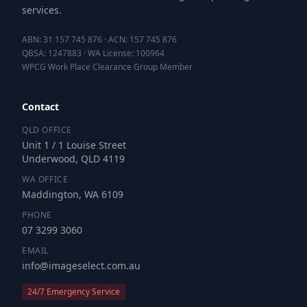
services.
ABN: 31 157 745 876 · ACN: 157 745 876
QBSA: 1247883 · WA License: 100964
WPCG Work Place Clearance Group Member
Contact
QLD OFFICE
Unit 1 / 1 Louise Street
Underwood, QLD 4119
WA OFFICE
Maddington, WA 6109
PHONE
07 3299 3060
EMAIL
info@imageselect.com.au
24/7 Emergency Service